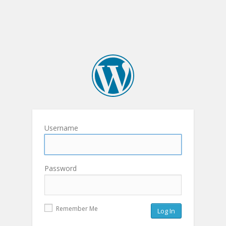
Username
Password
Remember Me