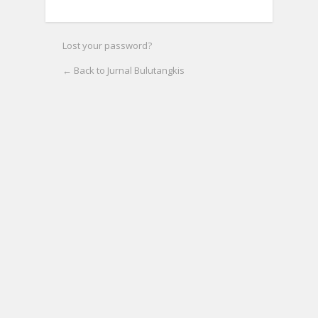
Lost your password?
← Back to Jurnal Bulutangkis