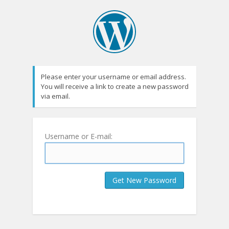
Please enter your username or email address.
You will receive a link to create a new password
via email.
Username or E-mail: