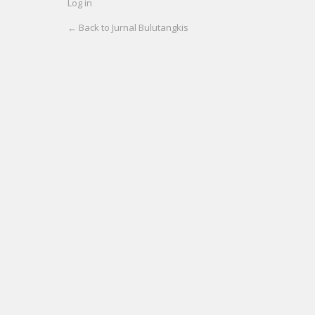
Log in
← Back to Jurnal Bulutangkis